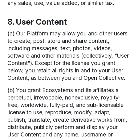
any sales, use, value added, or similar tax.
8. User Content
(a) Our Platform may allow you and other users
to create, post, store and share content,
including messages, text, photos, videos,
software and other materials (collectively, "User
Content"). Except for the license you grant
below, you retain all rights in and to your User
Content, as between you and Open Collective.
(b) You grant Ecosystems and its affiliates a
perpetual, irrevocable, nonexclusive, royalty-
free, worldwide, fully-paid, and sub-licensable
license to use, reproduce, modify, adapt,
publish, translate, create derivative works from,
distribute, publicly perform and display your
User Content and any name, username or