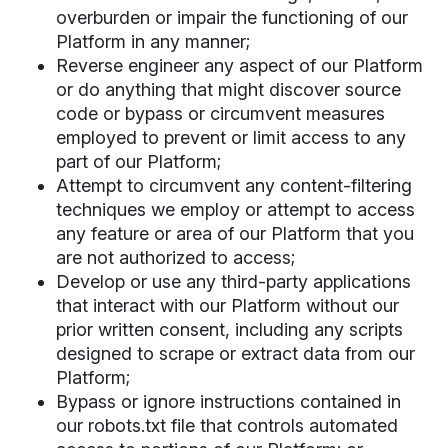
overburden or impair the functioning of our
Platform in any manner;
Reverse engineer any aspect of our Platform
or do anything that might discover source
code or bypass or circumvent measures
employed to prevent or limit access to any
part of our Platform;
Attempt to circumvent any content-filtering
techniques we employ or attempt to access
any feature or area of our Platform that you
are not authorized to access;
Develop or use any third-party applications
that interact with our Platform without our
prior written consent, including any scripts
designed to scrape or extract data from our
Platform;
Bypass or ignore instructions contained in
our robots.txt file that controls automated