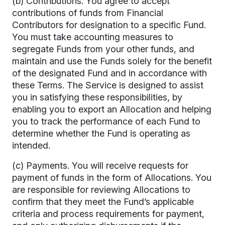
(b) Contributions. You agree to accept
contributions of funds from Financial
Contributors for designation to a specific Fund.
You must take accounting measures to
segregate Funds from your other funds, and
maintain and use the Funds solely for the benefit
of the designated Fund and in accordance with
these Terms. The Service is designed to assist
you in satisfying these responsibilities, by
enabling you to export an Allocation and helping
you to track the performance of each Fund to
determine whether the Fund is operating as
intended.
(c) Payments. You will receive requests for
payment of funds in the form of Allocations. You
are responsible for reviewing Allocations to
confirm that they meet the Fund’s applicable
criteria and process requirements for payment,