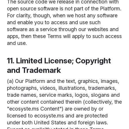
The source code we release in connection with
open source software is not part of the Platform.
For clarity, though, when we host any software
and enable you to access and use such
software as a service through our websites and
apps, then these Terms will apply to such access
and use.
11. Limited License; Copyright
and Trademark
(a) Our Platform and the text, graphics, images,
photographs, videos, illustrations, trademarks,
trade names, service marks, logos, slogans and
other content contained therein (collectively, the
"ecosyste.ms Content") are owned by or
licensed to ecosyste.ms and are protected
under both United States and foreign laws.