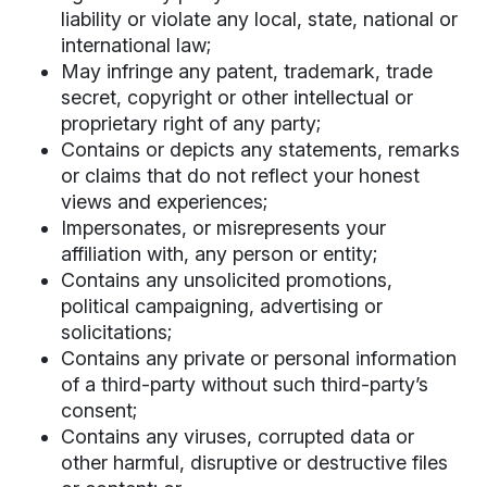
liability or violate any local, state, national or
international law;
May infringe any patent, trademark, trade
secret, copyright or other intellectual or
proprietary right of any party;
Contains or depicts any statements, remarks
or claims that do not reflect your honest
views and experiences;
Impersonates, or misrepresents your
affiliation with, any person or entity;
Contains any unsolicited promotions,
political campaigning, advertising or
solicitations;
Contains any private or personal information
of a third-party without such third-party’s
consent;
Contains any viruses, corrupted data or
other harmful, disruptive or destructive files