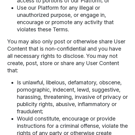
access to portions of our Platform; or
Use our Platform for any illegal or
unauthorized purpose, or engage in,
encourage or promote any activity that
violates these Terms.
You may also only post or otherwise share User
Content that is non-confidential and you have
all necessary rights to disclose. You may not
create, post, store or share any User Content
that:
Is unlawful, libelous, defamatory, obscene,
pornographic, indecent, lewd, suggestive,
harassing, threatening, invasive of privacy or
publicity rights, abusive, inflammatory or
fraudulent;
Would constitute, encourage or provide
instructions for a criminal offense, violate the
rights of any party or otherwise create