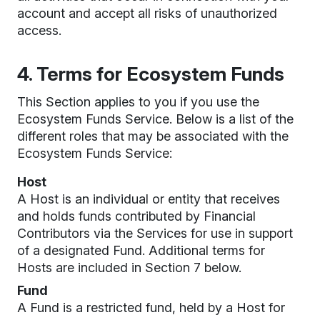
account and accept all risks of unauthorized
access.
4. Terms for Ecosystem Funds
This Section applies to you if you use the
Ecosystem Funds Service. Below is a list of the
different roles that may be associated with the
Ecosystem Funds Service:
Host
A Host is an individual or entity that receives
and holds funds contributed by Financial
Contributors via the Services for use in support
of a designated Fund. Additional terms for
Hosts are included in Section 7 below.
Fund
A Fund is a restricted fund, held by a Host for