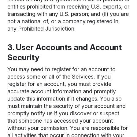
entities prohibited from receiving U.S. exports, or
transacting with any U.S. person; and (ii) you are
not a national of, or a company registered in,
any Prohibited Jurisdiction.
3. User Accounts and Account
Security
You may need to register for an account to
access some or all of the Services. If you
register for an account, you must provide
accurate account information and promptly
update this information if it changes. You also
must maintain the security of your account and
promptly notify us if you discover or suspect
that someone has accessed your account
without your permission. You are responsible for
all activities that occur in connection with your