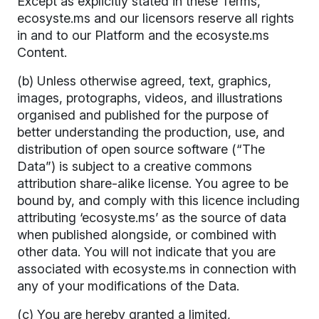
Except as explicitly stated in these Terms,
ecosyste.ms and our licensors reserve all rights
in and to our Platform and the ecosyste.ms
Content.
(b) Unless otherwise agreed, text, graphics,
images, protographs, videos, and illustrations
organised and published for the purpose of
better understanding the production, use, and
distribution of open source software (“The
Data”) is subject to a creative commons
attribution share-alike license. You agree to be
bound by, and comply with this licence including
attributing ‘ecosyste.ms’ as the source of data
when published alongside, or combined with
other data. You will not indicate that you are
associated with ecosyste.ms in connection with
any of your modifications of the Data.
(c) You are hereby granted a limited,