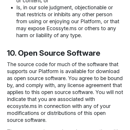
or content; or
Is, in our sole judgment, objectionable or
that restricts or inhibits any other person
from using or enjoying our Platform, or that
may expose Ecossyte.ms or others to any
harm or liability of any type.
10. Open Source Software
The source code for much of the software that
supports our Platform is available for download
as open source software. You agree to be bound
by, and comply with, any license agreement that
applies to this open source software. You will not
indicate that you are associated with
ecosyste.ms in connection with any of your
modifications or distributions of this open
source software.