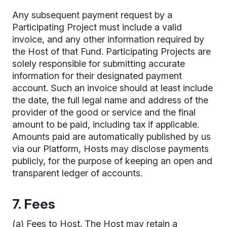
Any subsequent payment request by a
Participating Project must include a valid
invoice, and any other information required by
the Host of that Fund. Participating Projects are
solely responsible for submitting accurate
information for their designated payment
account. Such an invoice should at least include
the date, the full legal name and address of the
provider of the good or service and the final
amount to be paid, including tax if applicable.
Amounts paid are automatically published by us
via our Platform, Hosts may disclose payments
publicly, for the purpose of keeping an open and
transparent ledger of accounts.
7. Fees
(a) Fees to Host. The Host may retain a