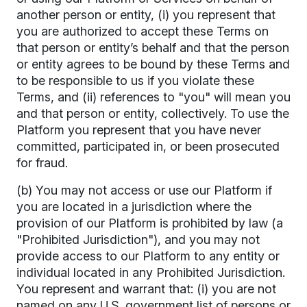
another person or entity, (i) you represent that
you are authorized to accept these Terms on
that person or entity’s behalf and that the person
or entity agrees to be bound by these Terms and
to be responsible to us if you violate these
Terms, and (ii) references to "you" will mean you
and that person or entity, collectively. To use the
Platform you represent that you have never
committed, participated in, or been prosecuted
for fraud.
(b) You may not access or use our Platform if
you are located in a jurisdiction where the
provision of our Platform is prohibited by law (a
"Prohibited Jurisdiction"), and you may not
provide access to our Platform to any entity or
individual located in any Prohibited Jurisdiction.
You represent and warrant that: (i) you are not
named on any U.S. government list of persons or