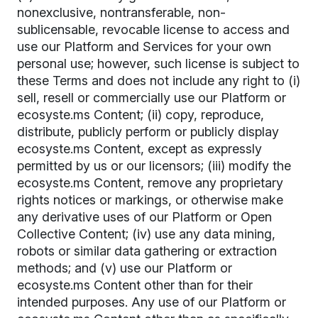
nonexclusive, nontransferable, non-
sublicensable, revocable license to access and
use our Platform and Services for your own
personal use; however, such license is subject to
these Terms and does not include any right to (i)
sell, resell or commercially use our Platform or
ecosyste.ms Content; (ii) copy, reproduce,
distribute, publicly perform or publicly display
ecosyste.ms Content, except as expressly
permitted by us or our licensors; (iii) modify the
ecosyste.ms Content, remove any proprietary
rights notices or markings, or otherwise make
any derivative uses of our Platform or Open
Collective Content; (iv) use any data mining,
robots or similar data gathering or extraction
methods; and (v) use our Platform or
ecosyste.ms Content other than for their
intended purposes. Any use of our Platform or