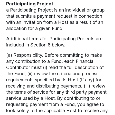
Participating Project
a Participating Project is an individual or group
that submits a payment request in connection
with an invitation from a Host as a result of an
allocation for a given Fund.
Additional terms for Participating Projects are
included in Section 8 below.
(a) Responsibility. Before committing to make
any contribution to a Fund, each Financial
Contributor must (i) read the full description of
the Fund, (ii) review the criteria and process
requirements specified by its Host (if any) for
receiving and distributing payments, (iii) review
the terms of service for any third party payment
service used by a Host. By contributing to or
requesting payment from a Fund, you agree to
look solely to the applicable Host to resolve any