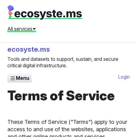
All services
ecosyste.ms
Tools and datasets to support, sustain, and secure
critical digital infrastructure.
Login
Menu
Terms of Service
These Terms of Service ("Terms") apply to your
access to and use of the websites, applications
and other online products and services