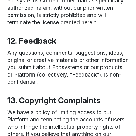
ecosyste.ms Content other than as specifically
authorized herein, without our prior written
permission, is strictly prohibited and will
terminate the license granted herein.
12. Feedback
Any questions, comments, suggestions, ideas,
original or creative materials or other information
you submit about Ecosystems or our products
or Platform (collectively, "Feedback"), is non-
confidential.
13. Copyright Complaints
We have a policy of limiting access to our
Platform and terminating the accounts of users
who infringe the intellectual property rights of
others. If you believe that anything on our