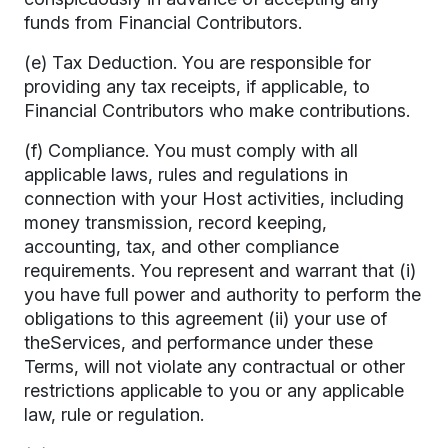
funds from Financial Contributors.
(e) Tax Deduction. You are responsible for
providing any tax receipts, if applicable, to
Financial Contributors who make contributions.
(f) Compliance. You must comply with all
applicable laws, rules and regulations in
connection with your Host activities, including
money transmission, record keeping,
accounting, tax, and other compliance
requirements. You represent and warrant that (i)
you have full power and authority to perform the
obligations to this agreement (ii) your use of
theServices, and performance under these
Terms, will not violate any contractual or other
restrictions applicable to you or any applicable
law, rule or regulation.