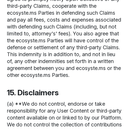
third-party Claims, cooperate with the
ecosyste.ms Parties in defending such Claims
and pay all fees, costs and expenses associated
with defending such Claims (including, but not
limited to, attorney's' fees). You also agree that
the ecosyste.ms Parties will have control of the
defense or settlement of any third-party Claims.
This indemnity is in addition to, and not in lieu
of, any other indemnities set forth in a written
agreement between you and ecosyste.ms or the
other ecosyste.ms Parties.
15. Disclaimers
(a) **We do not control, endorse or take
responsibility for any User Content or third-party
content available on or linked to by our Platform.
We do not control the collection of contributions