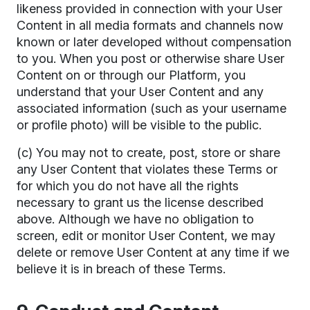
likeness provided in connection with your User
Content in all media formats and channels now
known or later developed without compensation
to you. When you post or otherwise share User
Content on or through our Platform, you
understand that your User Content and any
associated information (such as your username
or profile photo) will be visible to the public.
(c) You may not to create, post, store or share
any User Content that violates these Terms or
for which you do not have all the rights
necessary to grant us the license described
above. Although we have no obligation to
screen, edit or monitor User Content, we may
delete or remove User Content at any time if we
believe it is in breach of these Terms.