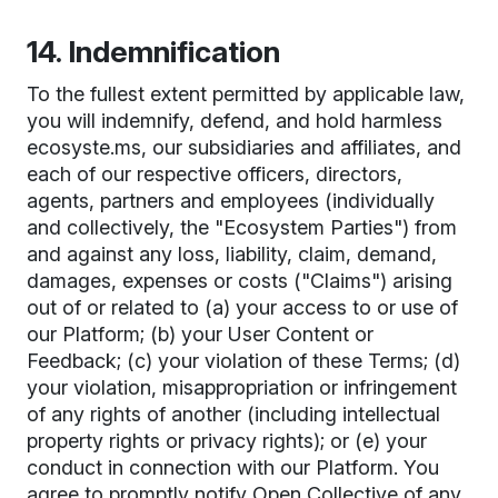
14. Indemnification
To the fullest extent permitted by applicable law,
you will indemnify, defend, and hold harmless
ecosyste.ms, our subsidiaries and affiliates, and
each of our respective officers, directors,
agents, partners and employees (individually
and collectively, the "Ecosystem Parties") from
and against any loss, liability, claim, demand,
damages, expenses or costs ("Claims") arising
out of or related to (a) your access to or use of
our Platform; (b) your User Content or
Feedback; (c) your violation of these Terms; (d)
your violation, misappropriation or infringement
of any rights of another (including intellectual
property rights or privacy rights); or (e) your
conduct in connection with our Platform. You
agree to promptly notify Open Collective of any