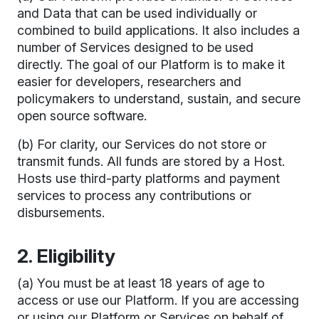
and Data that can be used individually or
combined to build applications. It also includes a
number of Services designed to be used
directly. The goal of our Platform is to make it
easier for developers, researchers and
policymakers to understand, sustain, and secure
open source software.
(b) For clarity, our Services do not store or
transmit funds. All funds are stored by a Host.
Hosts use third-party platforms and payment
services to process any contributions or
disbursements.
2. Eligibility
(a) You must be at least 18 years of age to
access or use our Platform. If you are accessing
or using our Platform or Services on behalf of