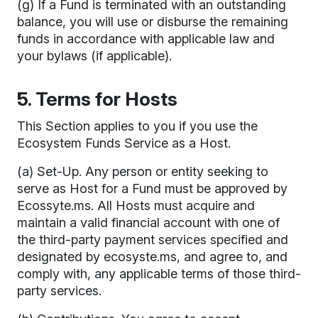
(g) If a Fund is terminated with an outstanding
balance, you will use or disburse the remaining
funds in accordance with applicable law and
your bylaws (if applicable).
5. Terms for Hosts
This Section applies to you if you use the
Ecosystem Funds Service as a Host.
(a) Set-Up. Any person or entity seeking to
serve as Host for a Fund must be approved by
Ecossyte.ms. All Hosts must acquire and
maintain a valid financial account with one of
the third-party payment services specified and
designated by ecosyste.ms, and agree to, and
comply with, any applicable terms of those third-
party services.