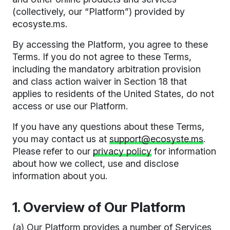
(collectively, our “Platform”) provided by
ecosyste.ms.
By accessing the Platform, you agree to these
Terms. If you do not agree to these Terms,
including the mandatory arbitration provision
and class action waiver in Section 18 that
applies to residents of the United States, do not
access or use our Platform.
If you have any questions about these Terms,
you may contact us at
support@ecosyste.ms
.
Please refer to our
privacy policy
for information
about how we collect, use and disclose
information about you.
1. Overview of Our Platform
(a) Our Platform provides a number of Services