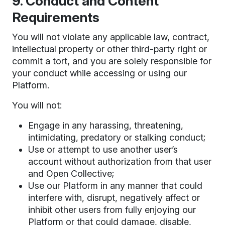
9. Conduct and Content
Requirements
You will not violate any applicable law, contract,
intellectual property or other third-party right or
commit a tort, and you are solely responsible for
your conduct while accessing or using our
Platform.
You will not:
Engage in any harassing, threatening,
intimidating, predatory or stalking conduct;
Use or attempt to use another user’s
account without authorization from that user
and Open Collective;
Use our Platform in any manner that could
interfere with, disrupt, negatively affect or
inhibit other users from fully enjoying our
Platform or that could damage, disable,