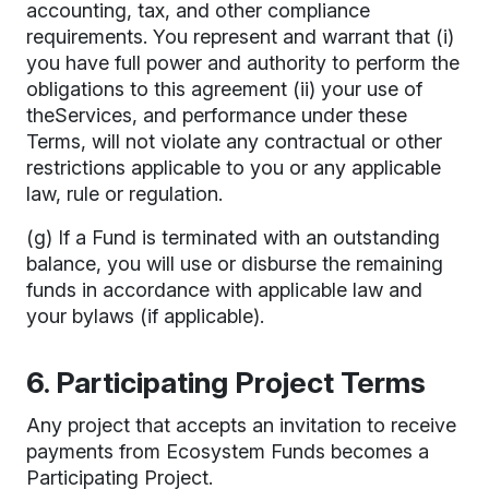
accounting, tax, and other compliance
requirements. You represent and warrant that (i)
you have full power and authority to perform the
obligations to this agreement (ii) your use of
theServices, and performance under these
Terms, will not violate any contractual or other
restrictions applicable to you or any applicable
law, rule or regulation.
(g) If a Fund is terminated with an outstanding
balance, you will use or disburse the remaining
funds in accordance with applicable law and
your bylaws (if applicable).
6. Participating Project Terms
Any project that accepts an invitation to receive
payments from Ecosystem Funds becomes a
Participating Project.