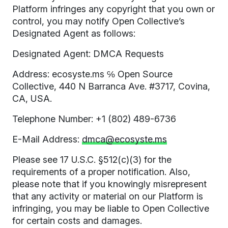
Platform infringes any copyright that you own or
control, you may notify Open Collective’s
Designated Agent as follows:
Designated Agent: DMCA Requests
Address: ecosyste.ms ℅ Open Source
Collective, 440 N Barranca Ave. #3717, Covina,
CA, USA.
Telephone Number: +1 (802) 489-6736
E-Mail Address:
dmca@ecosyste.ms
Please see 17 U.S.C. §512(c)(3) for the
requirements of a proper notification. Also,
please note that if you knowingly misrepresent
that any activity or material on our Platform is
infringing, you may be liable to Open Collective
for certain costs and damages.