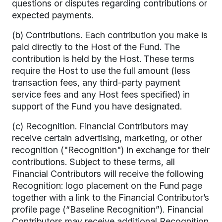
questions or disputes regarding contributions or
expected payments.
(b) Contributions. Each contribution you make is
paid directly to the Host of the Fund. The
contribution is held by the Host. These terms
require the Host to use the full amount (less
transaction fees, any third-party payment
service fees and any Host fees specified) in
support of the Fund you have designated.
(c) Recognition. Financial Contributors may
receive certain advertising, marketing, or other
recognition ("Recognition") in exchange for their
contributions. Subject to these terms, all
Financial Contributors will receive the following
Recognition: logo placement on the Fund page
together with a link to the Financial Contributor’s
profile page (“Baseline Recognition”). Financial
Contributors may receive additional Recognition