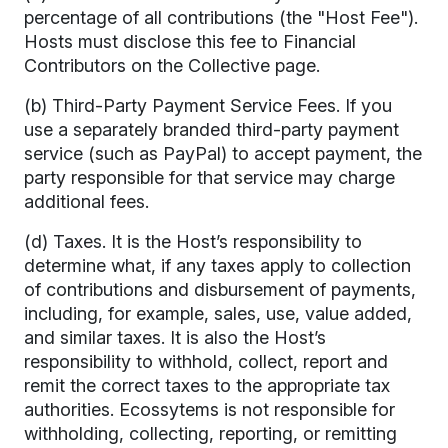
percentage of all contributions (the "Host Fee").
Hosts must disclose this fee to Financial
Contributors on the Collective page.
(b) Third-Party Payment Service Fees. If you
use a separately branded third-party payment
service (such as PayPal) to accept payment, the
party responsible for that service may charge
additional fees.
(d) Taxes. It is the Host’s responsibility to
determine what, if any taxes apply to collection
of contributions and disbursement of payments,
including, for example, sales, use, value added,
and similar taxes. It is also the Host’s
responsibility to withhold, collect, report and
remit the correct taxes to the appropriate tax
authorities. Ecossytems is not responsible for
withholding, collecting, reporting, or remitting