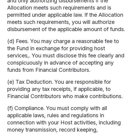
and only authorizing disbursements if the
Allocation meets such requirements and is
permitted under applicable law. If the Allocation
meets such requirements, you will authorize
disbursement of the applicable amount of funds.
(d) Fees. You may charge a reasonable fee to
the Fund in exchange for providing host
services,. You must disclose this fee clearly and
conspicuously in advance of accepting any
funds from Financial Contributors.
(e) Tax Deduction. You are responsible for
providing any tax receipts, if applicable, to
Financial Contributors who make contributions.
(f) Compliance. You must comply with all
applicable laws, rules and regulations in
connection with your Host activities, including
money transmission, record keeping,