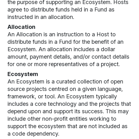
the purpose of supporting an Ecosystem. Hosts
agree to distribute funds held in a Fund as
instructed in an allocation.
Allocation
An Allocation is an instruction to a Host to
distribute funds in a Fund for the benefit of an
Ecosystem. An allocation includes a dollar
amount, payment details, and/or contact details
for one or more representatives of a project.
Ecosystem
An Ecosystem is a curated collection of open
source projects centred on a given language,
framework, or tool. An Ecosystem typically
includes a core technology and the projects that
depend upon and support its success. This may
include other non-profit entities working to
support the ecosystem that are not included as
a code dependency.