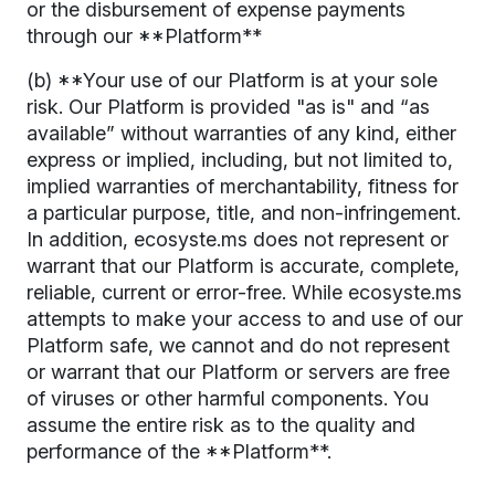
or the disbursement of expense payments
through our **Platform**
(b) **Your use of our Platform is at your sole
risk. Our Platform is provided "as is" and “as
available” without warranties of any kind, either
express or implied, including, but not limited to,
implied warranties of merchantability, fitness for
a particular purpose, title, and non-infringement.
In addition, ecosyste.ms does not represent or
warrant that our Platform is accurate, complete,
reliable, current or error-free. While ecosyste.ms
attempts to make your access to and use of our
Platform safe, we cannot and do not represent
or warrant that our Platform or servers are free
of viruses or other harmful components. You
assume the entire risk as to the quality and
performance of the **Platform**.