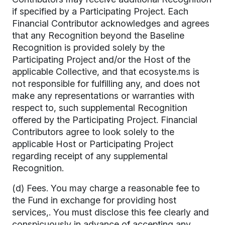
if specified by a Participating Project. Each
Financial Contributor acknowledges and agrees
that any Recognition beyond the Baseline
Recognition is provided solely by the
Participating Project and/or the Host of the
applicable Collective, and that ecosyste.ms is
not responsible for fulfilling any, and does not
make any representations or warranties with
respect to, such supplemental Recognition
offered by the Participating Project. Financial
Contributors agree to look solely to the
applicable Host or Participating Project
regarding receipt of any supplemental
Recognition.
(d) Fees. You may charge a reasonable fee to
the Fund in exchange for providing host
services,. You must disclose this fee clearly and
conspicuously in advance of accepting any